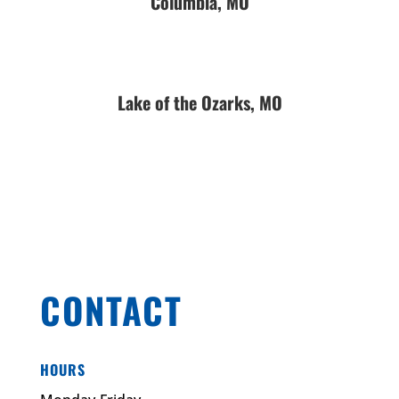
Columbia, MO
Lake of the Ozarks, MO
CONTACT
HOURS