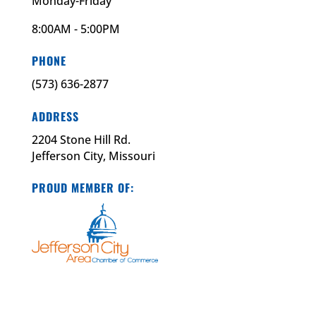
Monday-Friday
8:00AM - 5:00PM
PHONE
(573) 636-2877
ADDRESS
2204 Stone Hill Rd.
Jefferson City, Missouri
PROUD MEMBER OF: