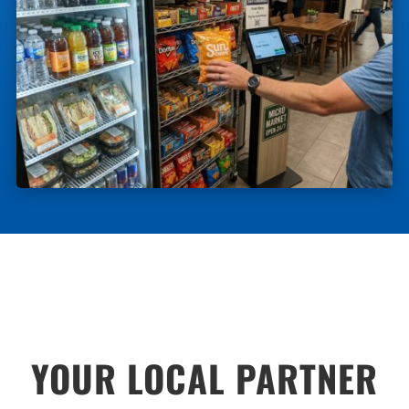
YOUR LOCAL PARTNER