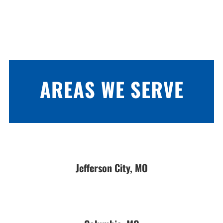
AREAS WE SERVE
Jefferson City, MO