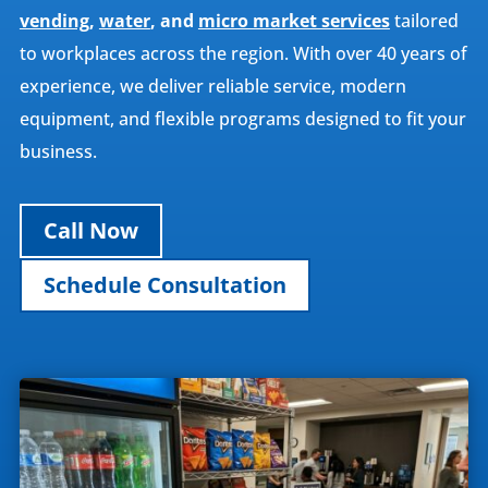
vending
,
water
, and
micro market services
tailored
to workplaces across the region. With over 40 years of
experience, we deliver reliable service, modern
equipment, and flexible programs designed to fit your
business.
Call Now
Schedule Consultation