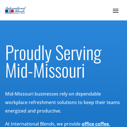
Proudly Serving
Mid-Missouri
Mid-Missouri businesses rely on dependable
workplace refreshment solutions to keep their teams
energized and productive.
At International Blends, we provide
office coffee
,