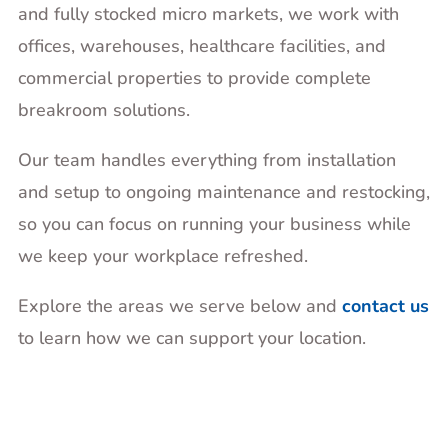
and fully stocked micro markets, we work with
offices, warehouses, healthcare facilities, and
commercial properties to provide complete
breakroom solutions.
Our team handles everything from installation
and setup to ongoing maintenance and restocking,
so you can focus on running your business while
we keep your workplace refreshed.
Explore the areas we serve below and
contact us
to learn how we can support your location.