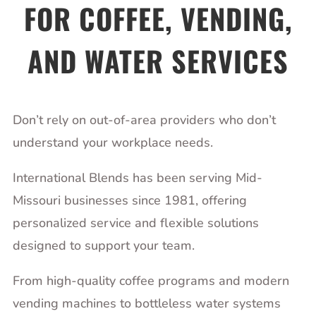
FOR COFFEE, VENDING,
AND WATER SERVICES
Don’t rely on out-of-area providers who don’t
understand your workplace needs.
International Blends has been serving Mid-
Missouri businesses since 1981, offering
personalized service and flexible solutions
designed to support your team.
From high-quality coffee programs and modern
vending machines to bottleless water systems