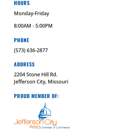
HOURS
Monday-Friday
8:00AM - 5:00PM
PHONE
(573) 636-2877
ADDRESS
2204 Stone Hill Rd.
Jefferson City, Missouri
PROUD MEMBER OF: