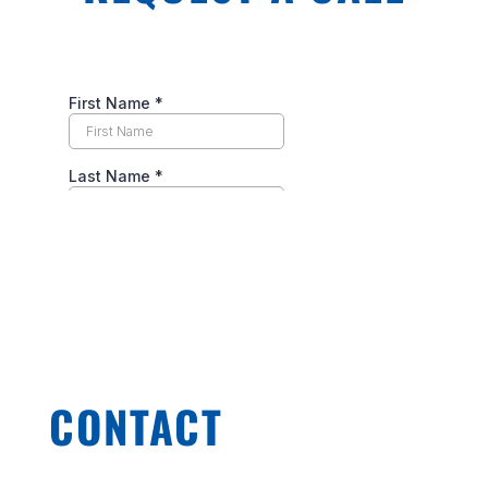
CONTACT