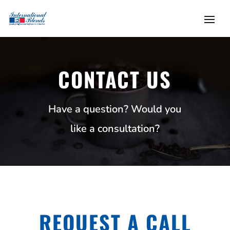
CONTACT US
Have a question? Would you
like a consultation?
REQUEST A CALL