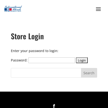
Store Login
Enter your password to login:
Password: