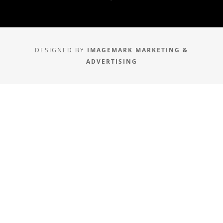
DESIGNED BY
IMAGEMARK MARKETING &
ADVERTISING