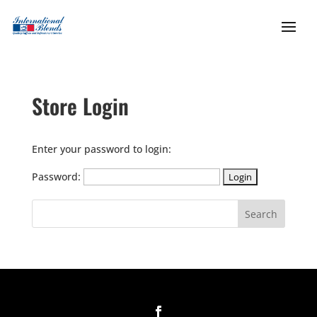
Store Login
Enter your password to login:
Password: