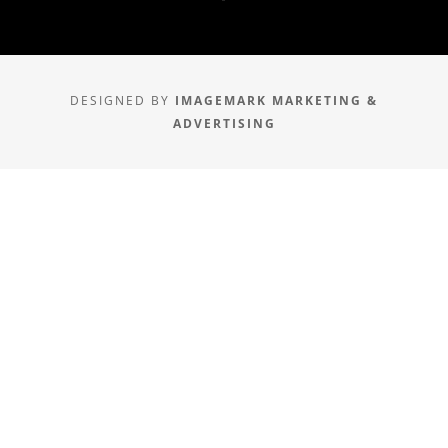
DESIGNED BY
IMAGEMARK MARKETING &
ADVERTISING